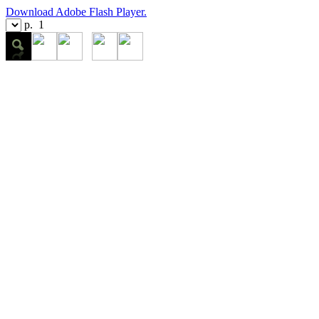
Download Adobe Flash Player.
p.
1